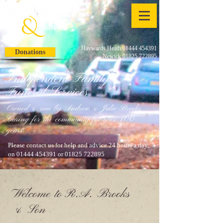
Haywards Heath 01444 454391
Donations
Newick 01825 722895
Independent Family
Funeral Services
Owned & run by Andrew & Julie Brooks
Caring for the community for over 100
years.
Please contact us for help and advice 24 hours a day
on
01444 454391
or
01825 722895
Welcome to R.A. Brooks
& Son