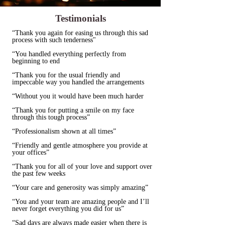
Testimonials
“Thank you again for easing us through this sad
process with such tenderness"
“You handled everything perfectly from
beginning to end
“Thank you for the usual friendly and
impeccable way you handled the arrangements
“Without you it would have been much harder
“Thank you for putting a smile on my face
through this tough process”
“Professionalism shown at all times”
“Friendly and gentle atmosphere you provide at
your offices”
“Thank you for all of your love and support over
the past few weeks
“Your care and generosity was simply amazing”
“You and your team are amazing people and I’ll
never forget everything you did for us”
“Sad days are always made easier when there is