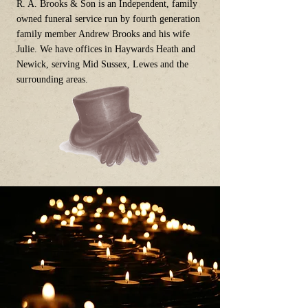
R. A. Brooks & Son is an Independent, family
owned funeral service run by fourth generation
family member Andrew Brooks and his wife
Julie. We have offices in Haywards Heath and
Newick, serving Mid Sussex, Lewes and the
surrounding areas.