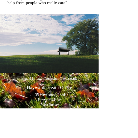
help from people who really care”
Email
info@brooksfunerals.co.uk
Haywards Heath Office
35 Wivelsfield Road
Haywards Heath
West Sussex
RH16 4EN
Tel:
01444 454391
Opening hours:
Monday to Friday 9am - 5pm
Saturdays by appointment