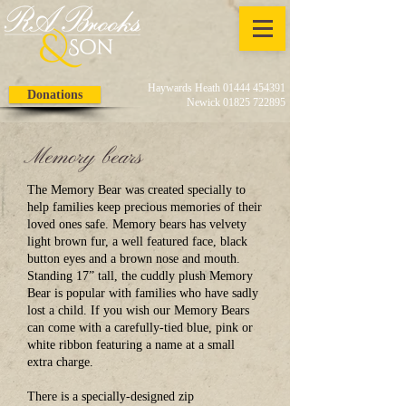
Haywards Heath 01444 454391
Donations
Newick 01825 722895
Memory bears
The Memory Bear was created specially to
help families keep precious memories of their
loved ones safe. Memory bears has velvety
light brown fur, a well featured face, black
button eyes and a brown nose and mouth.
Standing 17” tall, the cuddly plush Memory
Bear is popular with families who have sadly
lost a child. If you wish our Memory Bears
can come with a carefully-tied blue, pink or
white ribbon featuring a name at a small
extra charge.
There is a specially-designed zip