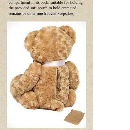
compartment in its back, suitable for holding
the provided soft pouch to hold cremated
remains or other much-loved keepsakes.