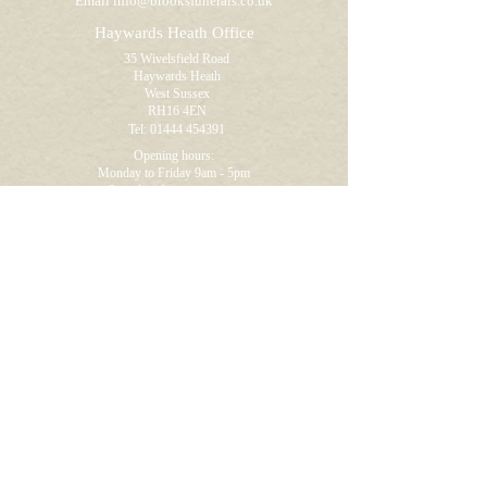
Email
info@brooksfunerals.co.uk
Haywards Heath Office
35 Wivelsfield Road
Haywards Heath
West Sussex
RH16 4EN
Tel:
01444 454391
Opening hours:
Monday to Friday 9am - 5pm
Saturdays by appointment
Newick Office
(by appointment)
Ravenoak
46 Allington Road
Newick
East Sussex
BN8 4NB
Tel:
01825 722895
Opening hours:
Visitors by appointment