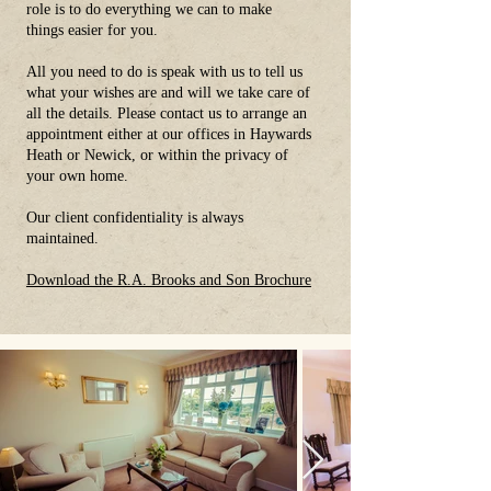
role is to do everything we can to make
things easier for you.
All you need to do is speak with us to tell us
what your wishes are and will we take care of
all the details. Please contact us to arrange an
appointment either at our offices in Haywards
Heath or Newick, or within the privacy of
your own home.
Our client confidentiality is always
maintained.
Download the R.A. Brooks and Son Brochure