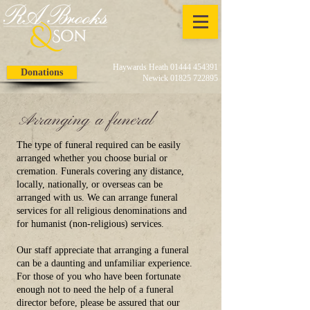
Haywards Heath 01444 454391
Donations
Newick 01825 722895
Arranging a funeral
The type of funeral required can be easily
arranged whether you choose burial or
cremation. Funerals covering any distance,
locally, nationally, or overseas can be
arranged with us. We can arrange funeral
services for all religious denominations and
for humanist (non-religious) services.
Our staff appreciate that arranging a funeral
can be a daunting and unfamiliar experience.
For those of you who have been fortunate
enough not to need the help of a funeral
director before, please be assured that our