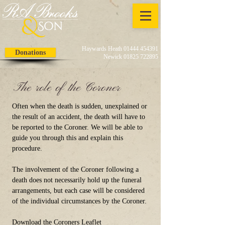
Haywards Heath 01444 454391
Donations
Newick 01825 722895
The role of the Coroner
Often when the death is sudden, unexplained or
the result of an accident, the death will have to
be reported to the Coroner. We will be able to
guide you through this and explain this
procedure.
The involvement of the Coroner following a
death does not necessarily hold up the funeral
arrangements, but each case will be considered
of the individual circumstances by the Coroner.
Download the Coroners Leaflet