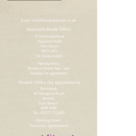
Email
info@brooksfunerals.co.uk
Haywards Heath Office
35 Wivelsfield Road
Haywards Heath
West Sussex
RH16 4EN
Tel:
01444 454391
Opening hours:
Monday to Friday 9am - 5pm
Saturdays by appointment
Newick Office
(by appointment)
Ravenoak
46 Allington Road
Newick
East Sussex
BN8 4NB
Tel:
01825 722895
Opening hours:
Visitors by appointment