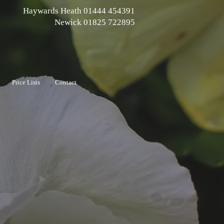
Haywards Heath 01444 454391
Newick 01825 722895
Price Lists
Contact