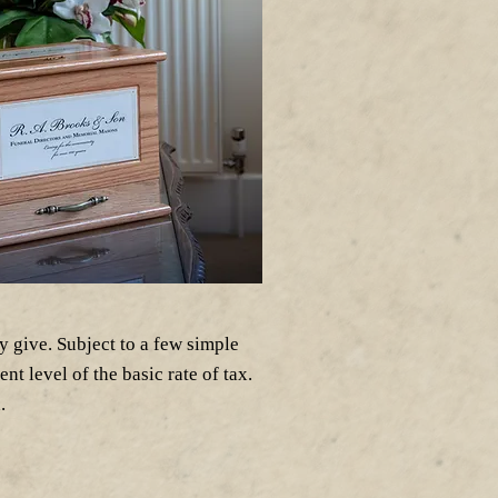
y give. Subject to a few simple
nt level of the basic rate of tax.
.