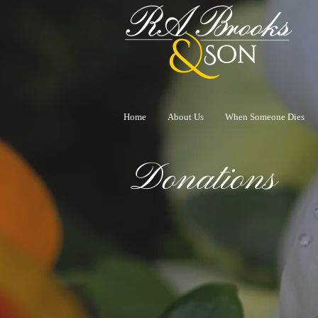
Home
About Us
When Someone Dies
Donations