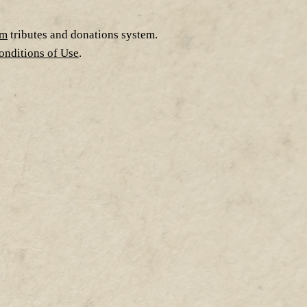
om
tributes and donations system.
nditions of Use
.