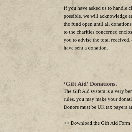
If you have asked us to handle c
possible, we will acknowledge e
the fund open until all donation
to the charities concerned enclos
you to advise the total received,
have sent a donation.
‘Gift Aid’ Donations.
The Gift Aid system is a very ben
rules, you may make your donation 
Donors must be UK tax payers and
>> Download the Gift Aid Form