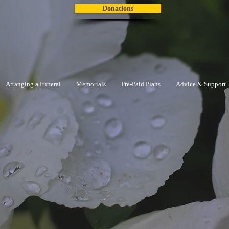
Donations
Arranging a Funeral
Memorials
Pre-Paid Plans
Advice & Support