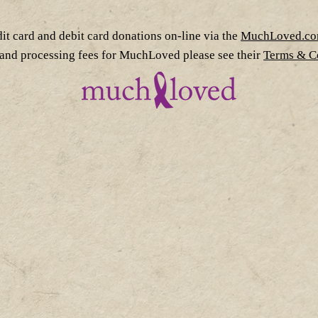
dit card and debit card donations on-line via the
MuchLoved.c
 and processing fees for MuchLoved please see their
Terms & Co