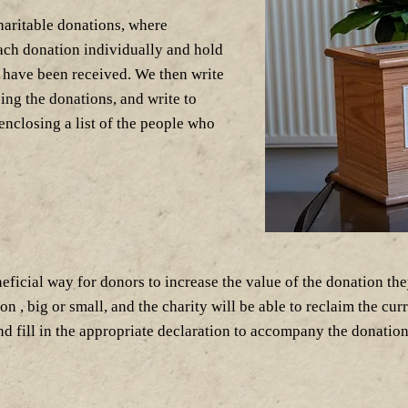
haritable donations, where
ach donation individually and hold
s have been received. We then write
ing the donations, and write to
 enclosing a list of the people who
eficial way for donors to increase the value of the donation the
, big or small, and the charity will be able to reclaim the curre
 fill in the appropriate declaration to accompany the donation