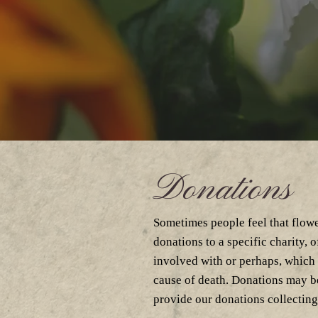
Donations
Sometimes people feel that flowe
donations to a specific charity, 
involved with or perhaps, which
cause of death. Donations may be
provide our donations collecting 