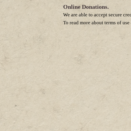
Online Donations.
We are able to accept secure cre
To read more about terms of use