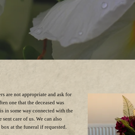
rs are not appropriate and ask for
often one that the deceased was
 is in some way connected with the
 sent care of us. We can also
box at the funeral if requested.