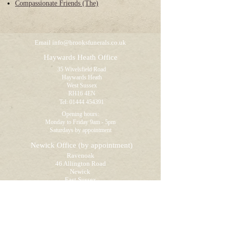
Compassionate Friends (The)
Email
info@brooksfunerals.co.uk
Haywards Heath Office
35 Wivelsfield Road
Haywards Heath
West Sussex
RH16 4EN
Tel:
01444 454391
Opening hours:
Monday to Friday 9am - 5pm
Saturdays by appointment
Newick Office
(by appointment)
Ravenoak
46 Allington Road
Newick
East Sussex
BN8 4NB
Tel:
01825 722895
Opening hours:
Visitors by appointment