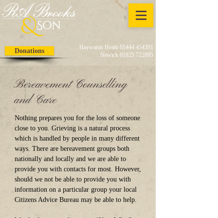
Haywards Heath 01444 454391
Donations
Newick 01825 722895
Bereavement Counselling
and Care
Nothing prepares you for the loss of someone
close to you. Grieving is a natural process
which is handled by people in many different
ways. There are bereavement groups both
nationally and locally and we are able to
provide you with contacts for most. However,
should we not be able to provide you with
information on a particular group your local
Citizens Advice Bureau may be able to help.