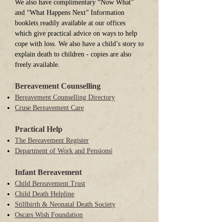
We also have complimentary “Now What”
and “What Happens Next” Information
booklets readily available at our offices
which give practical advice on ways to help
cope with loss. We also have a child’s story to
explain death to children - copies are also
freely available.
Bereavement Counselling
Bereavement Counselling Directory
Cruse Bereavement Care
Practical Help
The Bereavement Register
Department of Work and Pensions|
Infant Bereavement
Child Bereavement Trust
Child Death Helpline
Stillbirth & Neonatal Death Society
Oscars Wish Foundation