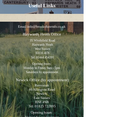
Useful Links
Email
info@brooksfunerals.co.uk
Haywards Heath Office
35 Wivelsfield Road
Haywards Heath
West Sussex
RH16 4EN
Tel:
01444 454391
Opening hours:
Monday to Friday 9am - 5pm
Saturdays by appointment
Newick Office
(by appointment)
Ravenoak
46 Allington Road
Newick
East Sussex
BN8 4NB
Tel:
01825 722895
Opening hours: