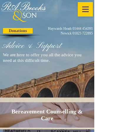
Haywards Heath 01444 454391
Donations
Newick 01825 722895
Advice & Support
We are here to offer you all the advice you
need at this difficult time.
Bereavement Counselling &
Care