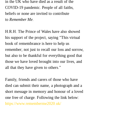
in the UK who have died as a result of the 
COVID-19 pandemic. People of all faiths, 
beliefs or none are invited to contribute 
to 
Remember Me
.  
H.R.H. The Prince of Wales have also showed 
his support of the project, saying “This virtual 
book of remembrance is here to help us 
remember; not just to recall our loss and sorrow, 
but also to be thankful for everything good that 
those we have loved brought into our lives, and 
all that they have given to others.”
Family, friends and carers of those who have 
died can submit their name, a photograph and a 
short message in memory and honour of a loved 
one free of charge. Following the link below:
https://www.rememberme2020.uk/