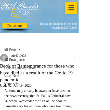
Haywards Heath 01444 454391
Donations
Newick 01825 722895
Post
All Posts
info6719075
All Posts
Jun 8, 2020
Book of Remembrance for those who
Funeral Industry News
have died as a result of the Covid 19
Local News
pandemic
Memorials
Updated:
Jun 19, 2020
As some may already be aware or have seen on 
the news recently, that St. Paul’s Cathedral have 
launched “
Remember Me”
 an online book of 
remembrance for all those who have been living 