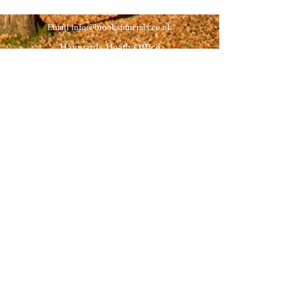
Email
info@brooksfunerals.co.uk
Haywards Heath Office
35 Wivelsfield Road
Haywards Heath
West Sussex
RH16 4EN
Tel:
01444 454391
Opening hours:
Monday to Friday 9am - 5pm
Saturdays by appointment
Newick Office
(by appointment)
Ravenoak
46 Allington Road
Newick
East Sussex
BN8 4NB
Tel:
01825 722895
Opening hours:
Visitors by appointment