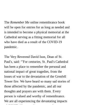
The 
Remember Me
 online remembrance book 
will be open for entries for as long as needed and 
is intended to become a physical memorial at the 
Cathedral serving as a fitting memorial for all 
who have died as a result of the COVID-19 
pandemic. 
The Very Reverend David Ison, Dean of St. 
Paul's, said: “'For centuries, St. Paul's Cathedral 
has been a place to remember the personal and 
national impact of great tragedies, from the 
losses of war to the devastation of the Grenfell 
Tower fire. We have heard so many sad stories of 
those affected by the pandemic, and all our 
thoughts and prayers are with them. Every 
person is valued and worthy of remembrance. 
We are all experiencing the devastating impacts 