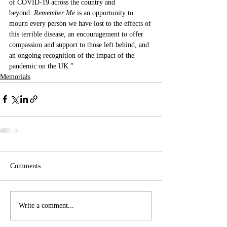
of COVID-19 across the country and 
beyond. 
Remember Me
 is an opportunity to 
mourn every person we have lost to the effects of 
this terrible disease, an encouragement to offer 
compassion and support to those left behind, and 
an ongoing recognition of the impact of the 
pandemic on the UK.” 
Memorials
Comments
Write a comment...