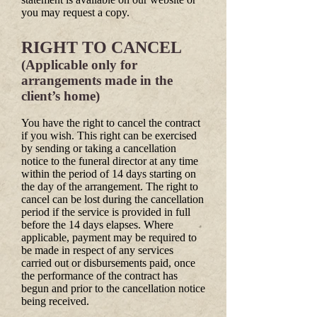
you may request a copy.
RIGHT TO CANCEL
(Applicable only for
arrangements made in the
client’s home)
You have the right to cancel the contract
if you wish. This right can be exercised
by sending or taking a cancellation
notice to the funeral director at any time
within the period of 14 days starting on
the day of the arrangement. The right to
cancel can be lost during the cancellation
period if the service is provided in full
before the 14 days elapses. Where
applicable, payment may be required to
be made in respect of any services
carried out or disbursements paid, once
the performance of the contract has
begun and prior to the cancellation notice
being received.