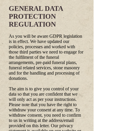
GENERAL DATA
PROTECTION
REGULATION
As you will be aware GDPR legislation
is in effect. We have updated our
policies, processes and worked with
those third parties we need to engage for
the fulfilment of the funeral
arrangements, pre-paid funeral plans,
funeral related services, stone masonry
and for the handling and processing of
donations.
The aim is to give you control of your
data so that you are confident that we
will only act as per your instructions.
Please note that you have the right to
withdraw your consent at any time. To
withdraw consent, you need to confirm
to us in writing at the address/email
provided on this letter. Our privacy
statement is available on our website or