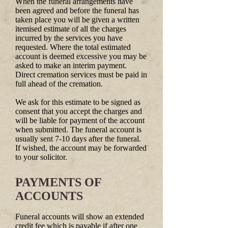
When the funeral arrangements have
been agreed and before the funeral has
taken place you will be given a written
itemised estimate of all the charges
incurred by the services you have
requested. Where the total estimated
account is deemed excessive you may be
asked to make an interim payment.
Direct cremation services must be paid in
full ahead of the cremation.
We ask for this estimate to be signed as
consent that you accept the charges and
will be liable for payment of the account
when submitted. The funeral account is
usually sent 7-10 days after the funeral.
If wished, the account may be forwarded
to your solicitor.
PAYMENTS OF
ACCOUNTS
Funeral accounts will show an extended
credit fee which is payable if after one