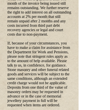
month of the invoice being issued still
remains outstanding. We further reserve
the right to add interest on all outstanding
accounts at 2% per month that still
remain unpaid after 2 months and any
costs incurred from third part debt
recovery agencies or legal and court
costs due to non-payment.
If, because of your circumstances, you
have to make a claim for assistance from
the Department for Work and Pensions,
please note that stringent rules apply as
to the amount of help available. Please
talk to us, in confidence, for guidance.
Stone masonry and other funeral related
goods and services will be subject to the
same conditions, although an extended
credit charge would not be applicable.
Deposits from one third of the value of
masonry orders may be requested in
advance or in the case of memorial
jewellery payment in full will be
requested when items are ordered.