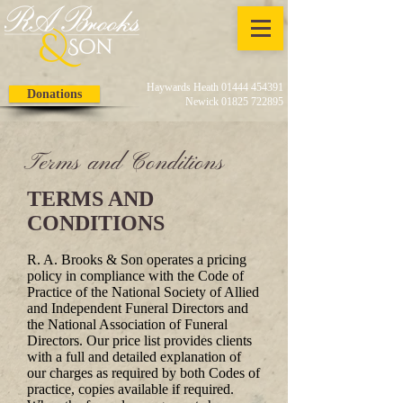
Haywards Heath 01444 454391
Donations
Newick 01825 722895
Terms and Conditions
TERMS AND
CONDITIONS
R. A. Brooks & Son operates a pricing
policy in compliance with the Code of
Practice of the National Society of Allied
and Independent Funeral Directors and
the National Association of Funeral
Directors. Our price list provides clients
with a full and detailed explanation of
our charges as required by both Codes of
practice, copies available if required.