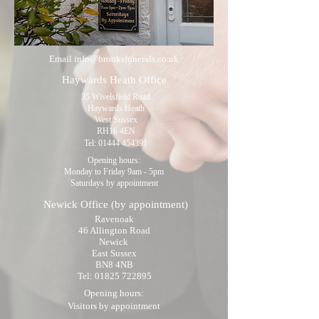
Email
info@brooksfunerals.co.uk
Haywards Heath Office
35 Wivelsfield Road
Haywards Heath
West Sussex
RH16 4EN
Tel:
01444 454391
Opening hours:
Monday to Friday 9am - 5pm
Saturdays by appointment
Newick Office
(by appointment)
Ravenoak
46 Allington Road
Newick
East Sussex
BN8 4NB
Tel:
01825 722895
Opening hours:
Visitors by appointment