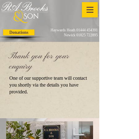
Haywards Heath 01444 454391
Donations
Newick 01825 722895
Thank you for your
enquiry
One of our supportive team will contact
you shortly via the details you have
provided.